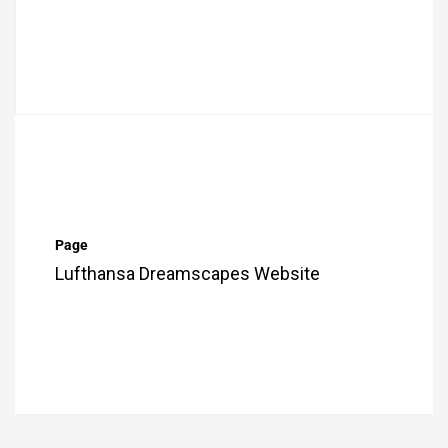
Page
Lufthansa Dreamscapes Website