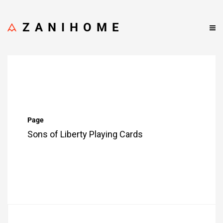
ZANIHOME
Page
Sons of Liberty Playing Cards