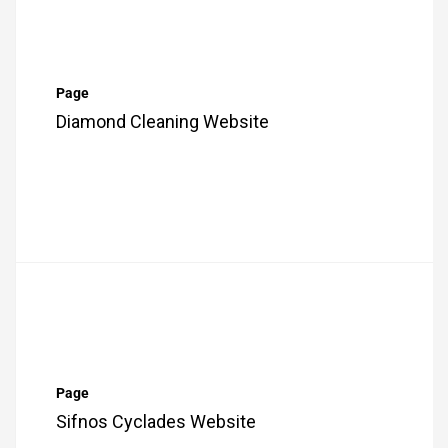
Page
Diamond Cleaning Website
Page
Sifnos Cyclades Website